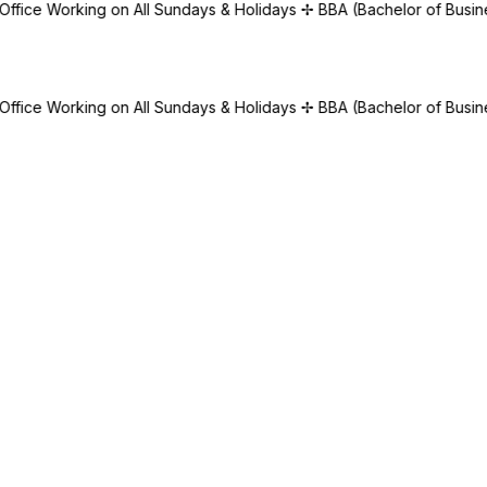
 All Sundays & Holidays
✢
BBA (Bachelor of Business Administration
 All Sundays & Holidays
✢
BBA (Bachelor of Business Administration