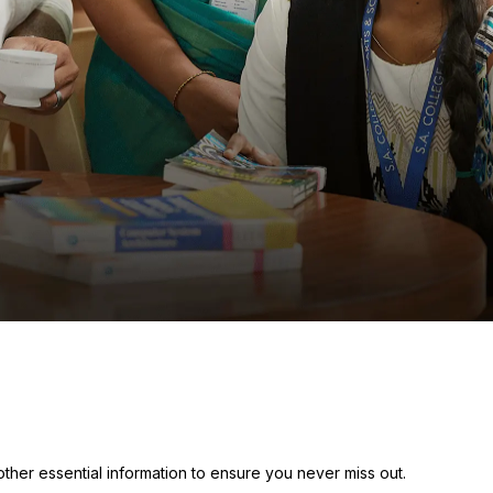
her essential information to ensure you never miss out.