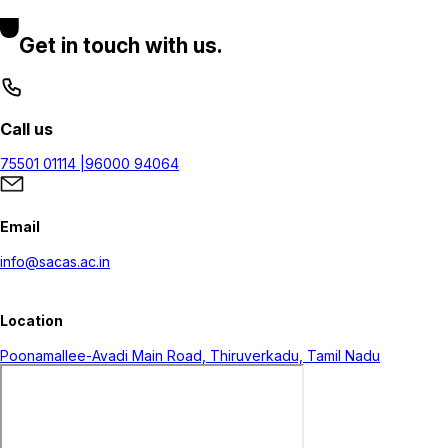
Get in touch with us.
Call us
75501 01114 |
96000 94064
Email
info@sacas.ac.in
Location
Poonamallee-Avadi Main Road, Thiruverkadu, Tamil Nadu