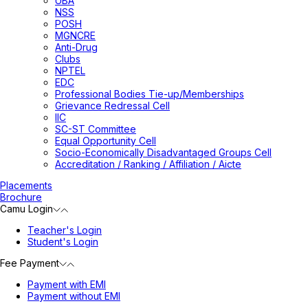
UBA
NSS
POSH
MGNCRE
Anti-Drug
Clubs
NPTEL
EDC
Professional Bodies Tie-up/Memberships
Grievance Redressal Cell
IIC
SC-ST Committee
Equal Opportunity Cell
Socio-Economically Disadvantaged Groups Cell
Accreditation / Ranking / Affiliation / Aicte
Placements
Brochure
Camu Login
Teacher's Login
Student's Login
Fee Payment
Payment with EMI
Payment without EMI