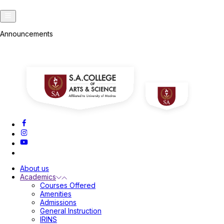
Announcements
About us
Academics
Courses Offered
Amenities
Admissions
General Instruction
IRINS