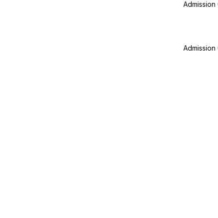
Admission Office Working on
Admission Office Working on