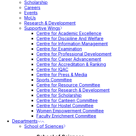
Scholarship
Careers
Events
MoUs
Research & Development
Supportive Wings
Centre for Academic Excellence
Centre for Discipline And Welfare
Centre for Information Management
Centre for Examination
Centre for Professional Development
Centre for Career Advancement
Centre for Accreditation & Ranking
Centre for IQAC
Centre for Press & Media
Sports Committee
Centre for Resource Committee
Centre for Research & Development
Centre for Scholarship
Centre for Canteen Committee
Centre for Hostel Committee
Women Empowerment Committee
Faculty Enrichment Committee
Departments
School of Sciences