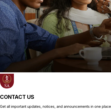
CONTACT US
Get all important updates, notices, and announcements in one place