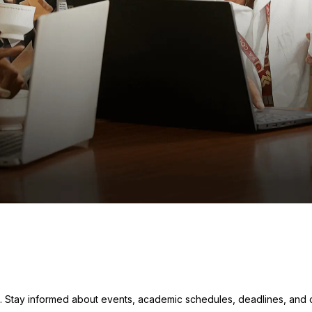
. Stay informed about events, academic schedules, deadlines, and ot