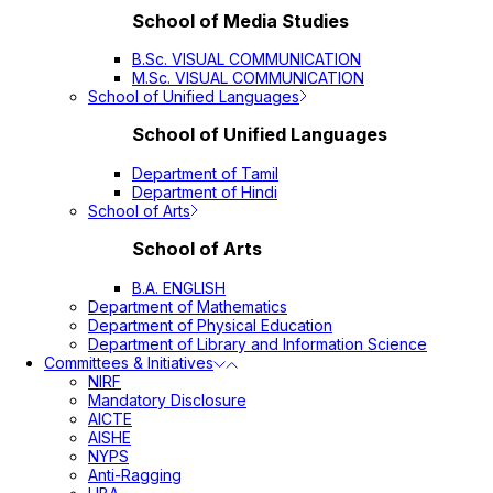
School of Media Studies
B.Sc. VISUAL COMMUNICATION
M.Sc. VISUAL COMMUNICATION
School of Unified Languages
School of Unified Languages
Department of Tamil
Department of Hindi
School of Arts
School of Arts
B.A. ENGLISH
Department of Mathematics
Department of Physical Education
Department of Library and Information Science
Committees & Initiatives
NIRF
Mandatory Disclosure
AICTE
AISHE
NYPS
Anti-Ragging