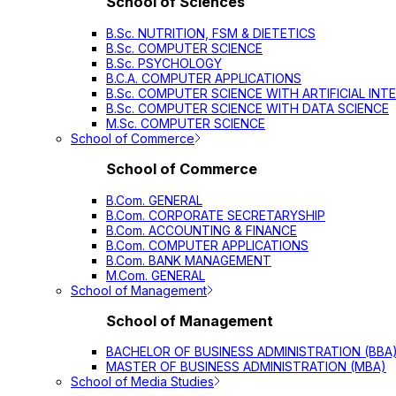
School of Sciences
B.Sc. NUTRITION, FSM & DIETETICS
B.Sc. COMPUTER SCIENCE
B.Sc. PSYCHOLOGY
B.C.A. COMPUTER APPLICATIONS
B.Sc. COMPUTER SCIENCE WITH ARTIFICIAL INT
B.Sc. COMPUTER SCIENCE WITH DATA SCIENCE
M.Sc. COMPUTER SCIENCE
School of Commerce
School of Commerce
B.Com. GENERAL
B.Com. CORPORATE SECRETARYSHIP
B.Com. ACCOUNTING & FINANCE
B.Com. COMPUTER APPLICATIONS
B.Com. BANK MANAGEMENT
M.Com. GENERAL
School of Management
School of Management
BACHELOR OF BUSINESS ADMINISTRATION (BBA
MASTER OF BUSINESS ADMINISTRATION (MBA)
School of Media Studies