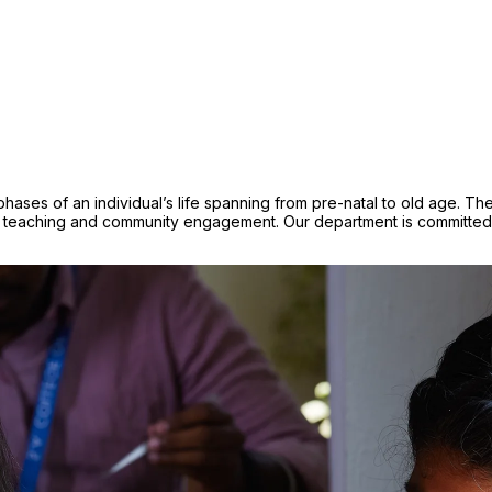
e phases of an individual’s life spanning from pre-natal to old age.
teaching and community engagement. Our department is committed to