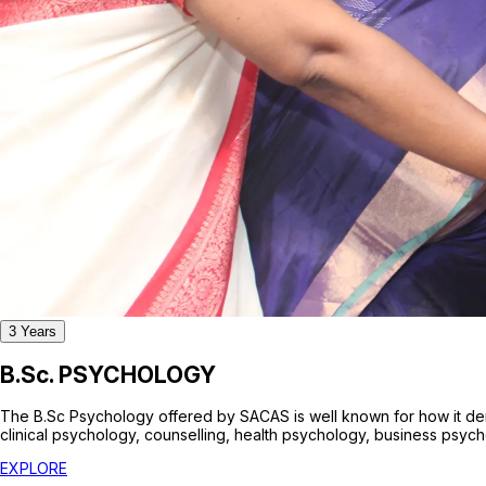
3
Years
B.Sc. PSYCHOLOGY
The B.Sc Psychology offered by SACAS is well known for how it dem
clinical psychology, counselling, health psychology, business psyc
EXPLORE