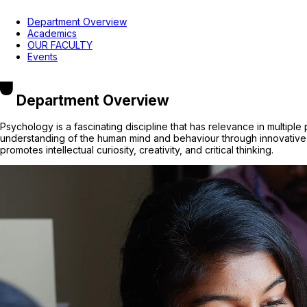
Department Overview
Academics
OUR FACULTY
Events
Department Overview
Psychology is a fascinating discipline that has relevance in multipl
understanding of the human mind and behaviour through innovative 
promotes intellectual curiosity, creativity, and critical thinking.