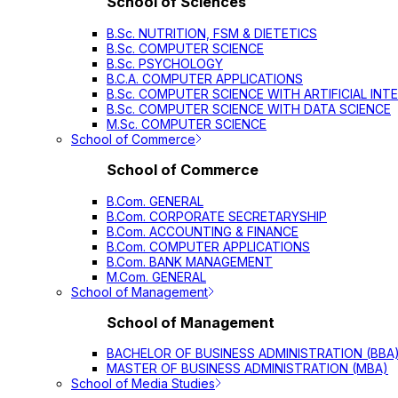
School of Sciences
B.Sc. NUTRITION, FSM & DIETETICS
B.Sc. COMPUTER SCIENCE
B.Sc. PSYCHOLOGY
B.C.A. COMPUTER APPLICATIONS
B.Sc. COMPUTER SCIENCE WITH ARTIFICIAL INT
B.Sc. COMPUTER SCIENCE WITH DATA SCIENCE
M.Sc. COMPUTER SCIENCE
School of Commerce
School of Commerce
B.Com. GENERAL
B.Com. CORPORATE SECRETARYSHIP
B.Com. ACCOUNTING & FINANCE
B.Com. COMPUTER APPLICATIONS
B.Com. BANK MANAGEMENT
M.Com. GENERAL
School of Management
School of Management
BACHELOR OF BUSINESS ADMINISTRATION (BBA
MASTER OF BUSINESS ADMINISTRATION (MBA)
School of Media Studies