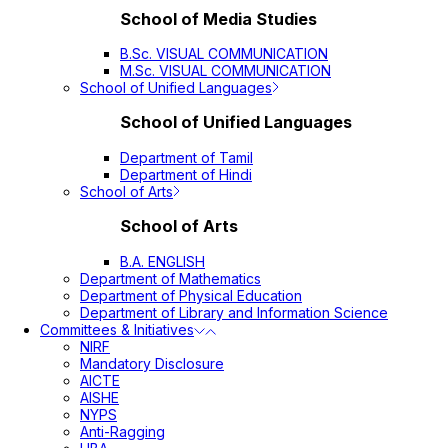
School of Media Studies
B.Sc. VISUAL COMMUNICATION
M.Sc. VISUAL COMMUNICATION
School of Unified Languages
School of Unified Languages
Department of Tamil
Department of Hindi
School of Arts
School of Arts
B.A. ENGLISH
Department of Mathematics
Department of Physical Education
Department of Library and Information Science
Committees & Initiatives
NIRF
Mandatory Disclosure
AICTE
AISHE
NYPS
Anti-Ragging