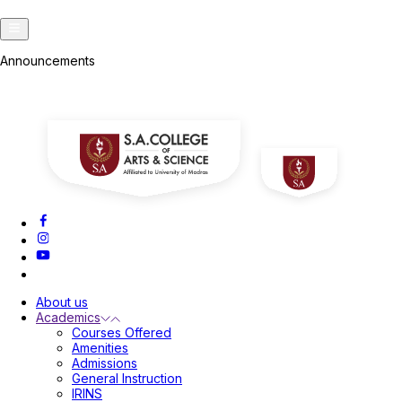
A
Announcements
A
About us
Academics
Courses Offered
Amenities
Admissions
General Instruction
IRINS