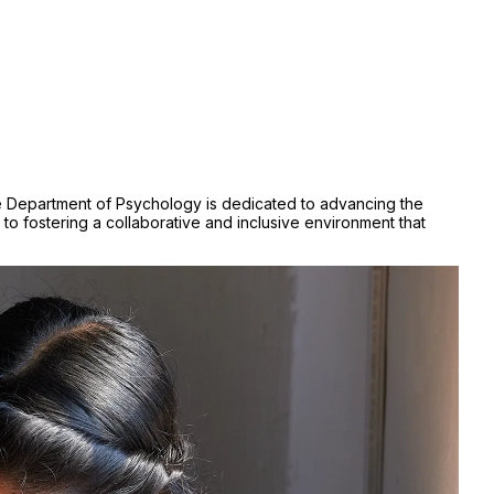
 The Department of Psychology is dedicated to advancing the
 fostering a collaborative and inclusive environment that