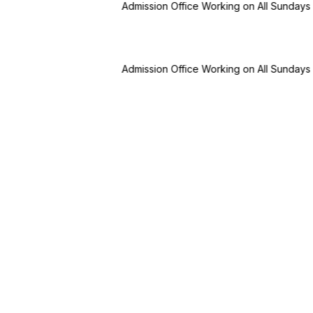
dmission Office Working on All Sundays & Holidays
✢
BBA (Bachelor 
dmission Office Working on All Sundays & Holidays
✢
BBA (Bachelor 