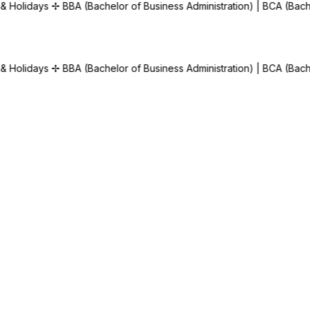
of Business Administration) | BCA (Bachelor of Computer Applicati
of Business Administration) | BCA (Bachelor of Computer Applicati