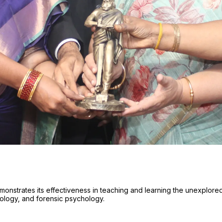
onstrates its effectiveness in teaching and learning the unexplore
hology, and forensic psychology.