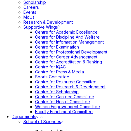
Scholarship
Careers
Events
MoUs
Research & Development
Supportive Wings
Centre for Academic Excellence
Centre for Discipline And Welfare
Centre for Information Management
Centre for Examination
Centre for Professional Development
Centre for Career Advancement
Centre for Accreditation & Ranking
Centre for IQAC
Centre for Press & Media
Sports Committee
Centre for Resource Committee
Centre for Research & Development
Centre for Scholarship
Centre for Canteen Committee
Centre for Hostel Committee
Women Empowerment Committee
Faculty Enrichment Committee
Departments
School of Sciences