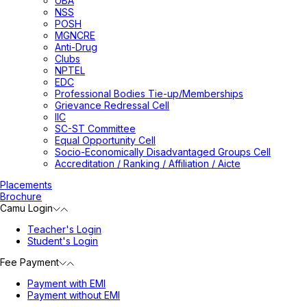
UBA
NSS
POSH
MGNCRE
Anti-Drug
Clubs
NPTEL
EDC
Professional Bodies Tie-up/Memberships
Grievance Redressal Cell
IIC
SC-ST Committee
Equal Opportunity Cell
Socio-Economically Disadvantaged Groups Cell
Accreditation / Ranking / Affiliation / Aicte
Placements
Brochure
Camu Login
Teacher's Login
Student's Login
Fee Payment
Payment with EMI
Payment without EMI