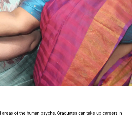
d areas of the human psyche. Graduates can take up careers in