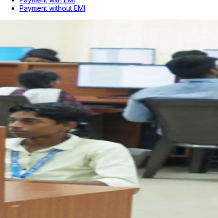
Payment without EMI