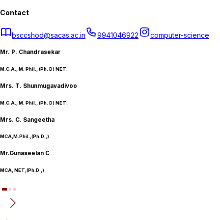
Contact
bsccshod@sacas.ac.in
9941046922
computer-science
Mr. P. Chandrasekar
M.C.A., M. Phil., (Ph. D) NET.
Mrs. T. Shunmugavadivoo
M.C.A., M. Phil., (Ph. D) NET.
Mrs. C. Sangeetha
MCA,M.Phil.,(Ph.D.,)
Mr.Gunaseelan C
MCA, NET,(Ph.D.,)