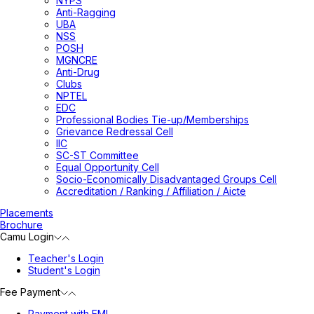
NYPS
Anti-Ragging
UBA
NSS
POSH
MGNCRE
Anti-Drug
Clubs
NPTEL
EDC
Professional Bodies Tie-up/Memberships
Grievance Redressal Cell
IIC
SC-ST Committee
Equal Opportunity Cell
Socio-Economically Disadvantaged Groups Cell
Accreditation / Ranking / Affiliation / Aicte
Placements
Brochure
Camu Login
Teacher's Login
Student's Login
Fee Payment
Payment with EMI