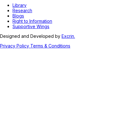
Library
Research
Blogs
Right to Information
Supportive Wings
Designed and Developed by
Excrin.
Privacy Policy
Terms & Conditions