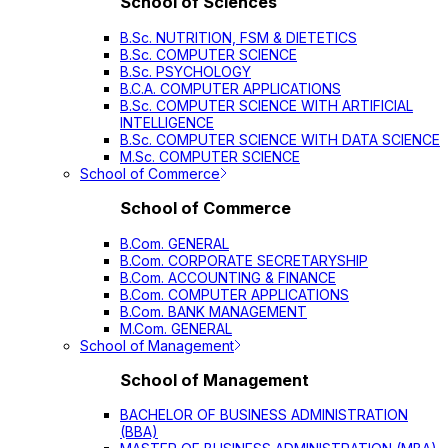
School of Sciences
B.Sc. NUTRITION, FSM & DIETETICS
B.Sc. COMPUTER SCIENCE
B.Sc. PSYCHOLOGY
B.C.A. COMPUTER APPLICATIONS
B.Sc. COMPUTER SCIENCE WITH ARTIFICIAL
INTELLIGENCE
B.Sc. COMPUTER SCIENCE WITH DATA SCIENCE
M.Sc. COMPUTER SCIENCE
School of Commerce
School of Commerce
B.Com. GENERAL
B.Com. CORPORATE SECRETARYSHIP
B.Com. ACCOUNTING & FINANCE
B.Com. COMPUTER APPLICATIONS
B.Com. BANK MANAGEMENT
M.Com. GENERAL
School of Management
School of Management
BACHELOR OF BUSINESS ADMINISTRATION
(BBA)