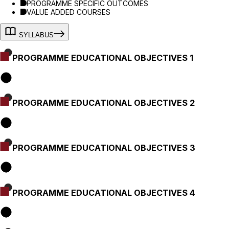
PROGRAMME SPECIFIC OUTCOMES
VALUE ADDED COURSES
SYLLABUS
PROGRAMME EDUCATIONAL OBJECTIVES 1
PROGRAMME EDUCATIONAL OBJECTIVES 2
PROGRAMME EDUCATIONAL OBJECTIVES 3
PROGRAMME EDUCATIONAL OBJECTIVES 4