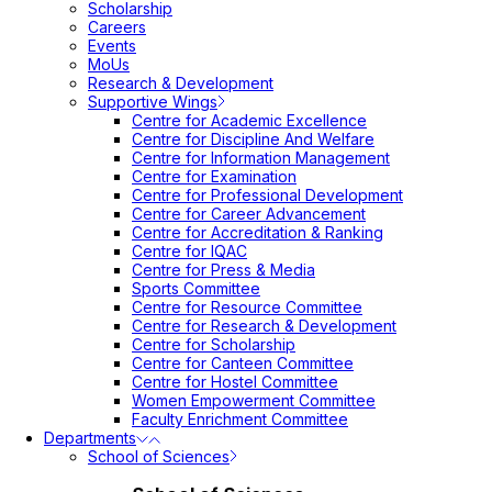
Scholarship
Careers
Events
MoUs
Research & Development
Supportive Wings
Centre for Academic Excellence
Centre for Discipline And Welfare
Centre for Information Management
Centre for Examination
Centre for Professional Development
Centre for Career Advancement
Centre for Accreditation & Ranking
Centre for IQAC
Centre for Press & Media
Sports Committee
Centre for Resource Committee
Centre for Research & Development
Centre for Scholarship
Centre for Canteen Committee
Centre for Hostel Committee
Women Empowerment Committee
Faculty Enrichment Committee
Departments
School of Sciences