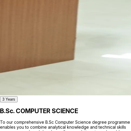
3 Years
B.Sc. COMPUTER SCIENCE
To our comprehensive B.Sc Computer Science degree programme
enables you to combine analytical knowledge and technical skills