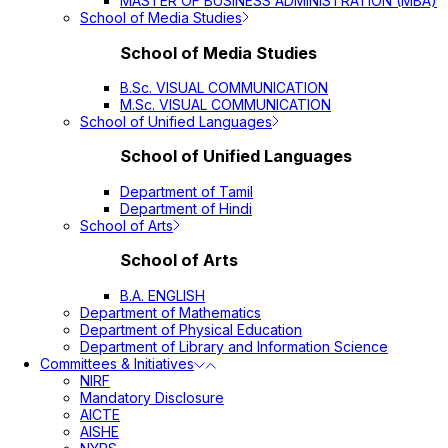
MASTER OF BUSINESS ADMINISTRATION (MBA)
School of Media Studies
School of Media Studies
B.Sc. VISUAL COMMUNICATION
M.Sc. VISUAL COMMUNICATION
School of Unified Languages
School of Unified Languages
Department of Tamil
Department of Hindi
School of Arts
School of Arts
B.A. ENGLISH
Department of Mathematics
Department of Physical Education
Department of Library and Information Science
Committees & Initiatives
NIRF
Mandatory Disclosure
AICTE
AISHE