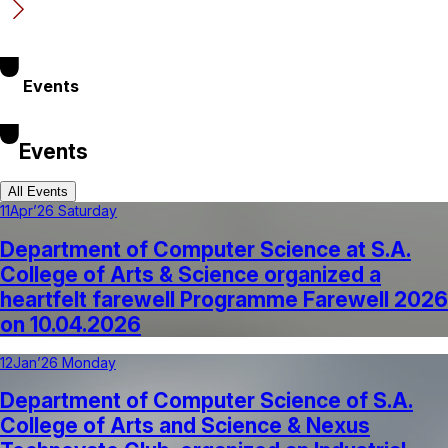
Events
Events
All Events
11
Apr’26 Saturday
Department of Computer Science at S.A.
College of Arts & Science organized a
heartfelt farewell Programme Farewell 2026
on 10.04.2026
12
Jan’26 Monday
Department of Computer Science of S.A.
College of Arts and Science & Nexus