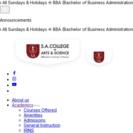
ays
✢
BBA (Bachelor of Business Administration) | BCA (Bachelor o
ays
✢
BBA (Bachelor of Business Administration) | BCA (Bachelor o
About us
Academics
Courses Offered
Amenities
Admissions
General Instruction
IRINS