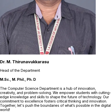
Dr. M. Thirunavukkarasu
Head of the Department
M.Sc., M. Phil., Ph. D
The Computer Science Department is a hub of innovation,
creativity, and problem-solving. We empower students with cutting-
edge knowledge and skills to shape the future of technology. Our
commitment to excellence fosters critical thinking and innovation.
Together, let's push the boundaries of what’s possible in the digital
world!