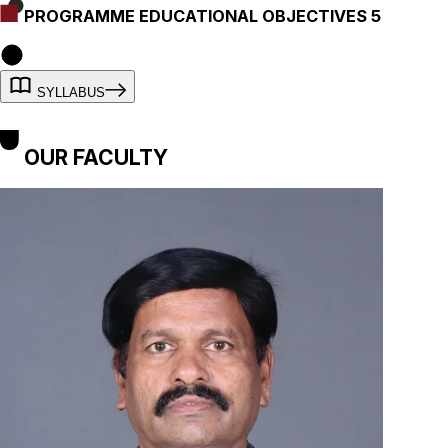
PROGRAMME EDUCATIONAL OBJECTIVES 5
SYLLABUS
OUR FACULTY