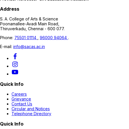
Address
S. A. College of Arts & Science
Poonamallee-Avadi Main Road,
Thiruverkadu, Chennai - 600 077.
Phone:
75501 01114
,
96000 94064
.
E-mail:
info@sacas.ac.in
Quick Info
Careers
Grievance
Contact Us
Circular and Notices
Telephone Directory
Quick Info