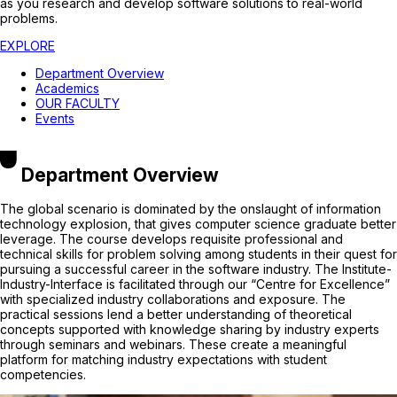
as you research and develop software solutions to real-world
problems.
EXPLORE
Department Overview
Academics
OUR FACULTY
Events
Department Overview
The global scenario is dominated by the onslaught of information
technology explosion, that gives computer science graduate better
leverage. The course develops requisite professional and
technical skills for problem solving among students in their quest for
pursuing a successful career in the software industry. The Institute-
Industry-Interface is facilitated through our “Centre for Excellence”
with specialized industry collaborations and exposure. The
practical sessions lend a better understanding of theoretical
concepts supported with knowledge sharing by industry experts
through seminars and webinars. These create a meaningful
platform for matching industry expectations with student
competencies.