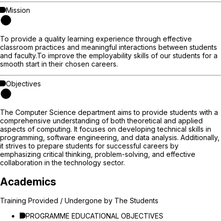
Mission
To provide a quality learning experience through effective
classroom practices and meaningful interactions between students
and faculty.To improve the employability skills of our students for a
smooth start in their chosen careers.
Objectives
The Computer Science department aims to provide students with a
comprehensive understanding of both theoretical and applied
aspects of computing. It focuses on developing technical skills in
programming, software engineering, and data analysis. Additionally,
it strives to prepare students for successful careers by
emphasizing critical thinking, problem-solving, and effective
collaboration in the technology sector.
Academics
Training Provided / Undergone by The Students
PROGRAMME EDUCATIONAL OBJECTIVES