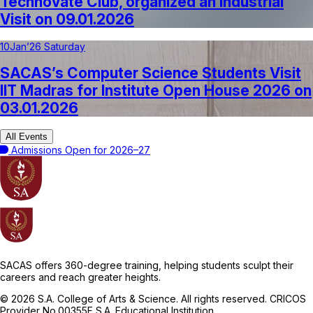
Technovate Club, organized an Industrial
Visit on 09.01.2026
10
Jan’26 Saturday
SACAS’s Computer Science Students Visit
IIT Madras for Institute Open House 2026 on
03.01.2026
All Events
Admissions Open for 2026–27
SACAS offers 360-degree training, helping students sculpt their
careers and reach greater heights.
© 2026 S.A. College of Arts & Science. All rights reserved. CRICOS
Provider No.00355F S.A. Educational Institution.