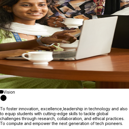
Vision
To foster innovation, excellence,leadership in technology and also
to equip students with cutting-edge skills to tackle global
challenges through research, collaboration, and ethical practices.
To compute and empower the next generation of tech pioneers.