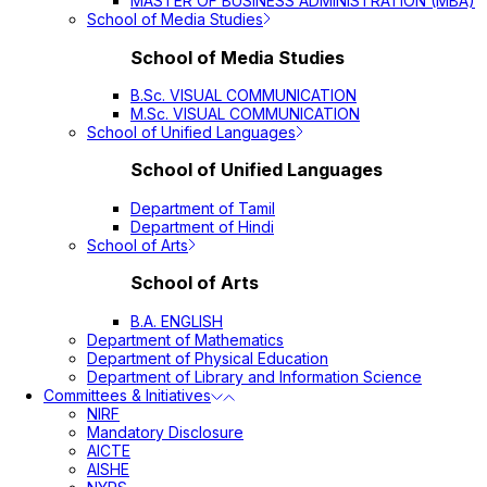
MASTER OF BUSINESS ADMINISTRATION (MBA)
School of Media Studies
School of Media Studies
B.Sc. VISUAL COMMUNICATION
M.Sc. VISUAL COMMUNICATION
School of Unified Languages
School of Unified Languages
Department of Tamil
Department of Hindi
School of Arts
School of Arts
B.A. ENGLISH
Department of Mathematics
Department of Physical Education
Department of Library and Information Science
Committees & Initiatives
NIRF
Mandatory Disclosure
AICTE
AISHE