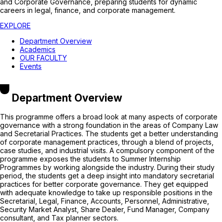
and Corporate Governance, preparing students for dynamic
careers in legal, finance, and corporate management.
EXPLORE
Department Overview
Academics
OUR FACULTY
Events
Department Overview
This programme offers a broad look at many aspects of corporate
governance with a strong foundation in the areas of Company Law
and Secretarial Practices. The students get a better understanding
of corporate management practices, through a blend of projects,
case studies, and industrial visits. A compulsory component of the
programme exposes the students to Summer Internship
Programmes by working alongside the industry. During their study
period, the students get a deep insight into mandatory secretarial
practices for better corporate governance. They get equipped
with adequate knowledge to take up responsible positions in the
Secretarial, Legal, Finance, Accounts, Personnel, Administrative,
Security Market Analyst, Share Dealer, Fund Manager, Company
consultant, and Tax planner sectors.