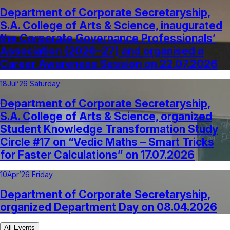
Department of Corporate Secretaryship,
S.A. College of Arts & Science, inaugurated
the Corporate Governance Professionals’
Association (2026–27) and organised a
Career Awareness Session on 22.07.2026
18
Jul’26 Saturday
Department of Corporate Secretaryship,
S.A. College of Arts & Science, organized
Student Knowledge Transformation Study
Circle #17 on “Vedic Maths – Smart Tricks
for Faster Calculations” on 17.07.2026
10
Apr’26 Friday
Department of Corporate Secretaryship,
organized Department Day on 08.04.2026
All Events