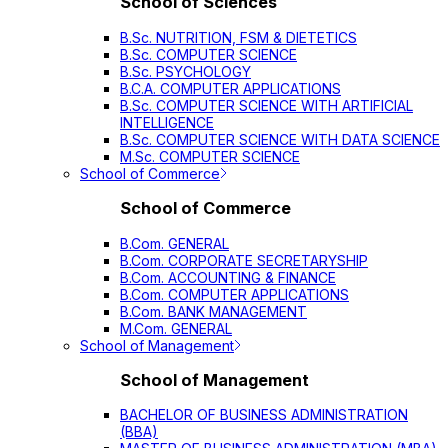
School of Sciences
B.Sc. NUTRITION, FSM & DIETETICS
B.Sc. COMPUTER SCIENCE
B.Sc. PSYCHOLOGY
B.C.A. COMPUTER APPLICATIONS
B.Sc. COMPUTER SCIENCE WITH ARTIFICIAL
INTELLIGENCE
B.Sc. COMPUTER SCIENCE WITH DATA SCIENCE
M.Sc. COMPUTER SCIENCE
School of Commerce
School of Commerce
B.Com. GENERAL
B.Com. CORPORATE SECRETARYSHIP
B.Com. ACCOUNTING & FINANCE
B.Com. COMPUTER APPLICATIONS
B.Com. BANK MANAGEMENT
M.Com. GENERAL
School of Management
School of Management
BACHELOR OF BUSINESS ADMINISTRATION
(BBA)