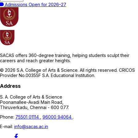
Admissions Open for 2026–27
SACAS offers 360-degree training, helping students sculpt their
careers and reach greater heights.
© 2026 S.A. College of Arts & Science. All rights reserved. CRICOS
Provider No.00355F S.A. Educational Institution.
Address
S. A. College of Arts & Science
Poonamallee-Avadi Main Road,
Thiruverkadu, Chennai - 600 077.
Phone:
75501 01114
,
96000 94064
.
E-mail:
info@sacas.ac.in