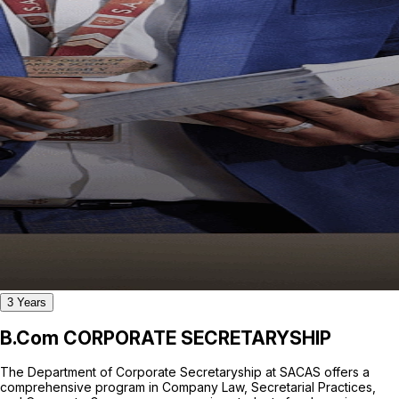
3 Years
B.Com CORPORATE SECRETARYSHIP
The Department of Corporate Secretaryship at SACAS offers a
comprehensive program in Company Law, Secretarial Practices,