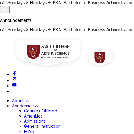
days
✢
BBA (Bachelor of Business Administration) | BCA (Bachelor o
days
✢
BBA (Bachelor of Business Administration) | BCA (Bachelor o
About us
Academics
Courses Offered
Amenities
Admissions
General Instruction
IRINS