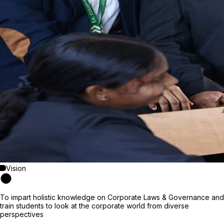
Vision
To impart holistic knowledge on Corporate Laws & Governance and
train students to look at the corporate world from diverse
perspectives