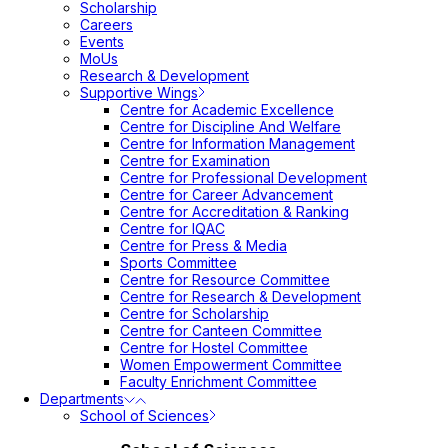
Scholarship
Careers
Events
MoUs
Research & Development
Supportive Wings
Centre for Academic Excellence
Centre for Discipline And Welfare
Centre for Information Management
Centre for Examination
Centre for Professional Development
Centre for Career Advancement
Centre for Accreditation & Ranking
Centre for IQAC
Centre for Press & Media
Sports Committee
Centre for Resource Committee
Centre for Research & Development
Centre for Scholarship
Centre for Canteen Committee
Centre for Hostel Committee
Women Empowerment Committee
Faculty Enrichment Committee
Departments
School of Sciences