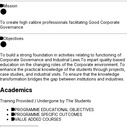
Mission
To create high calibre professionals facilitating Good Corporate
Governance
Objectives
To build a strong foundation in activities relating to functioning of
Corporate Governance and Industrial Laws.To impart quality-based
education on the changing roles of the Corporate environment. To
enhance the practical knowledge of the students through projects,
case studies, and industrial visits. To ensure that the knowledge
transformation bridges the gap between institutions and industries.
Academics
Training Provided / Undergone by The Students
PROGRAMME EDUCATIONAL OBJECTIVES
PROGRAMME SPECIFIC OUTCOMES
VALUE ADDED COURSES