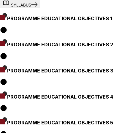
SYLLABUS
PROGRAMME EDUCATIONAL OBJECTIVES 1
PROGRAMME EDUCATIONAL OBJECTIVES 2
PROGRAMME EDUCATIONAL OBJECTIVES 3
PROGRAMME EDUCATIONAL OBJECTIVES 4
PROGRAMME EDUCATIONAL OBJECTIVES 5