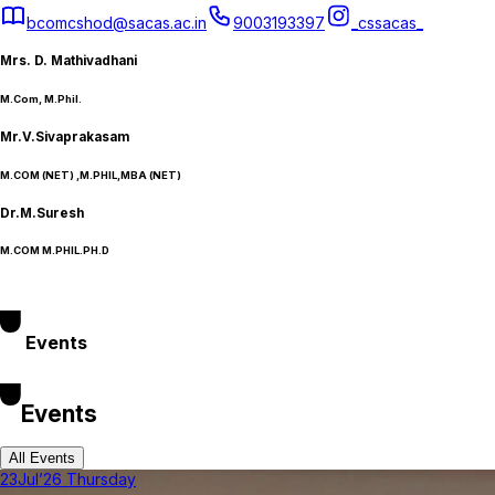
bcomcshod@sacas.ac.in
9003193397
_cssacas_
Mrs. D. Mathivadhani
M.Com, M.Phil.
Mr.V.Sivaprakasam
M.COM (NET) ,M.PHIL,MBA (NET)
Dr.M.Suresh
M.COM M.PHIL.PH.D
Events
Events
All Events
23
Jul’26 Thursday