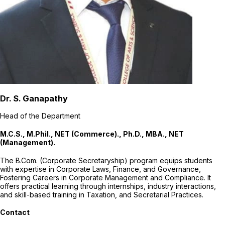
Dr. S. Ganapathy
Head of the Department
M.C.S., M.Phil., NET (Commerce)., Ph.D., MBA., NET
(Management).
The B.Com. (Corporate Secretaryship) program equips students
with expertise in Corporate Laws, Finance, and Governance,
Fostering Careers in Corporate Management and Compliance. It
offers practical learning through internships, industry interactions,
and skill-based training in Taxation, and Secretarial Practices.
Contact