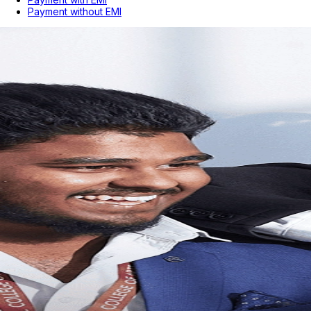
Payment without EMI