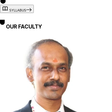
SYLLABUS
OUR FACULTY