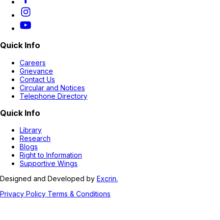
Quick Info
Careers
Grievance
Contact Us
Circular and Notices
Telephone Directory
Quick Info
Library
Research
Blogs
Right to Information
Supportive Wings
Designed and Developed by
Excrin.
Privacy Policy
Terms & Conditions