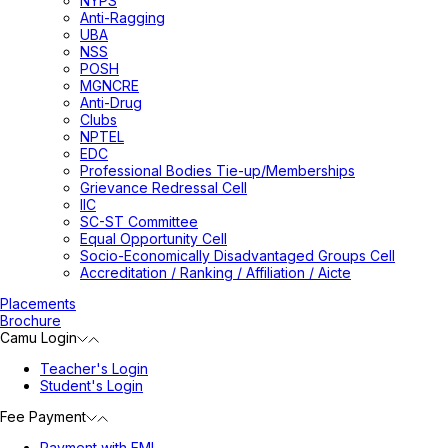
NYPS
Anti-Ragging
UBA
NSS
POSH
MGNCRE
Anti-Drug
Clubs
NPTEL
EDC
Professional Bodies Tie-up/Memberships
Grievance Redressal Cell
IIC
SC-ST Committee
Equal Opportunity Cell
Socio-Economically Disadvantaged Groups Cell
Accreditation / Ranking / Affiliation / Aicte
Placements
Brochure
Camu Login
Teacher's Login
Student's Login
Fee Payment
Payment with EMI