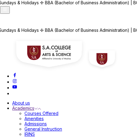
✢
BBA (Bachelor of Business Administration) | BCA (Bachelor of Com
Announcements
✢
BBA (Bachelor of Business Administration) | BCA (Bachelor of Com
About us
Academics
Courses Offered
Amenities
Admissions
General Instruction
IRINS