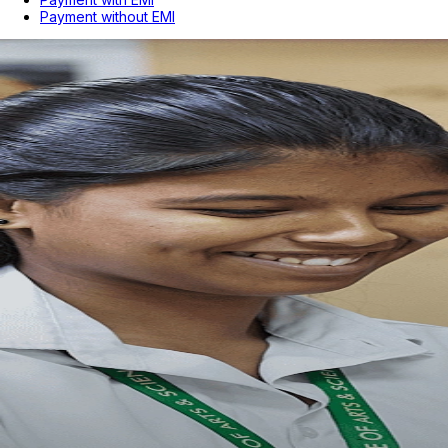
Payment without EMI