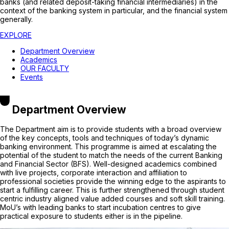
banks (and related deposit-taking financial intermediaries) in the
context of the banking system in particular, and the financial system
generally.
EXPLORE
Department Overview
Academics
OUR FACULTY
Events
Department Overview
The Department aim is to provide students with a broad overview
of the key concepts, tools and techniques of today’s dynamic
banking environment. This programme is aimed at escalating the
potential of the student to match the needs of the current Banking
and Financial Sector (BFS). Well-designed academics combined
with live projects, corporate interaction and affiliation to
professional societies provide the winning edge to the aspirants to
start a fulfilling career. This is further strengthened through student
centric industry aligned value added courses and soft skill training.
MoU’s with leading banks to start incubation centres to give
practical exposure to students either is in the pipeline.