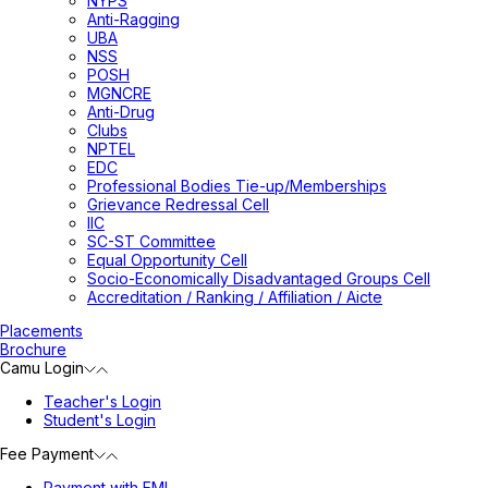
NYPS
Anti-Ragging
UBA
NSS
POSH
MGNCRE
Anti-Drug
Clubs
NPTEL
EDC
Professional Bodies Tie-up/Memberships
Grievance Redressal Cell
IIC
SC-ST Committee
Equal Opportunity Cell
Socio-Economically Disadvantaged Groups Cell
Accreditation / Ranking / Affiliation / Aicte
Placements
Brochure
Camu Login
Teacher's Login
Student's Login
Fee Payment
Payment with EMI