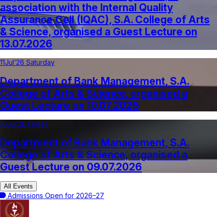
association with the Internal Quality
Assurance Cell (IQAC), S.A. College of Arts
& Science, organised a Guest Lecture on
13.07.2026
11
Jul’26 Saturday
Department of Bank Management, S.A.
College of Arts & Science, organised a
Guest Lecture on 10.07.2026
10
Jul’26 Friday
Department of Bank Management, S.A.
College of Arts & Science, organised a
Guest Lecture on 09.07.2026
All Events
Admissions Open for 2026–27