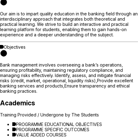
Our aim is to impart quality education in the banking field through an
interdisciplinary approach that integrates both theoretical and
practical learning. We strive to build an interactive and practical
learning platform for students, enabling them to gain hands-on
experience and a deeper understanding of the subject.
Objectives
Bank management involves overseeing a bank’s operations,
ensuring profitability, maintaining regulatory compliance, and
managing risks effectively. Identify, assess, and mitigate financial
risks (credit, market, operational, liquidity risks),Provide excellent
banking services and products,Ensure transparency and ethical
banking practices.
Academics
Training Provided / Undergone by The Students
PROGRAMME EDUCATIONAL OBJECTIVES
PROGRAMME SPECIFIC OUTCOMES
VALUE ADDED COURSES