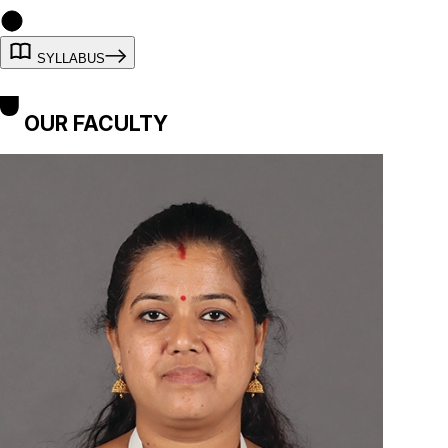
SYLLABUS
OUR FACULTY