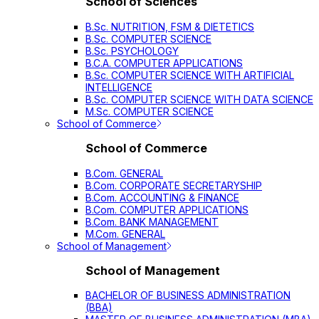
School of Sciences
B.Sc. NUTRITION, FSM & DIETETICS
B.Sc. COMPUTER SCIENCE
B.Sc. PSYCHOLOGY
B.C.A. COMPUTER APPLICATIONS
B.Sc. COMPUTER SCIENCE WITH ARTIFICIAL
INTELLIGENCE
B.Sc. COMPUTER SCIENCE WITH DATA SCIENCE
M.Sc. COMPUTER SCIENCE
School of Commerce
School of Commerce
B.Com. GENERAL
B.Com. CORPORATE SECRETARYSHIP
B.Com. ACCOUNTING & FINANCE
B.Com. COMPUTER APPLICATIONS
B.Com. BANK MANAGEMENT
M.Com. GENERAL
School of Management
School of Management
BACHELOR OF BUSINESS ADMINISTRATION
(BBA)