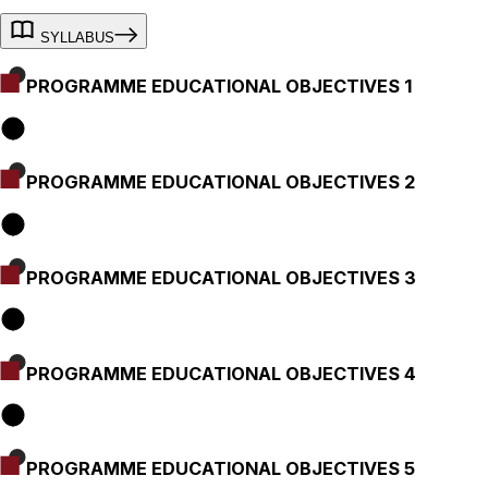
SYLLABUS
PROGRAMME EDUCATIONAL OBJECTIVES 1
PROGRAMME EDUCATIONAL OBJECTIVES 2
PROGRAMME EDUCATIONAL OBJECTIVES 3
PROGRAMME EDUCATIONAL OBJECTIVES 4
PROGRAMME EDUCATIONAL OBJECTIVES 5