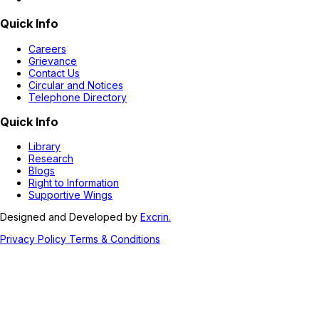
Quick Info
Careers
Grievance
Contact Us
Circular and Notices
Telephone Directory
Quick Info
Library
Research
Blogs
Right to Information
Supportive Wings
Designed and Developed by
Excrin.
Privacy Policy
Terms & Conditions