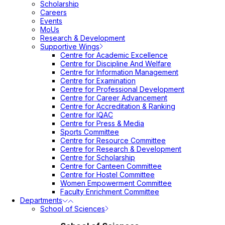
Scholarship
Careers
Events
MoUs
Research & Development
Supportive Wings
Centre for Academic Excellence
Centre for Discipline And Welfare
Centre for Information Management
Centre for Examination
Centre for Professional Development
Centre for Career Advancement
Centre for Accreditation & Ranking
Centre for IQAC
Centre for Press & Media
Sports Committee
Centre for Resource Committee
Centre for Research & Development
Centre for Scholarship
Centre for Canteen Committee
Centre for Hostel Committee
Women Empowerment Committee
Faculty Enrichment Committee
Departments
School of Sciences