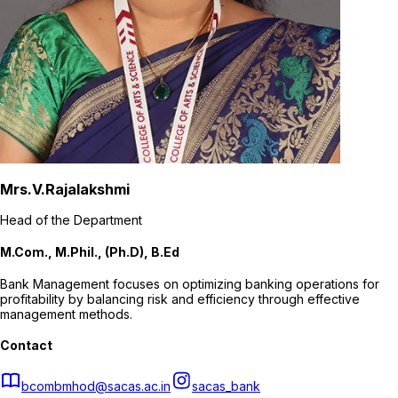
Mrs.V.Rajalakshmi
Head of the Department
M.Com., M.Phil., (Ph.D), B.Ed
Bank Management focuses on optimizing banking operations for
profitability by balancing risk and efficiency through effective
management methods.
Contact
bcombmhod@sacas.ac.in
sacas_bank