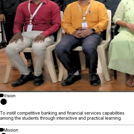
Vision
To instill competitive banking and financial services capabilities
among the students through interactive and practical learning.
Mission