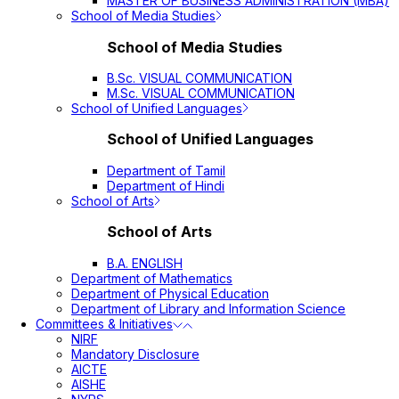
MASTER OF BUSINESS ADMINISTRATION (MBA)
School of Media Studies
School of Media Studies
B.Sc. VISUAL COMMUNICATION
M.Sc. VISUAL COMMUNICATION
School of Unified Languages
School of Unified Languages
Department of Tamil
Department of Hindi
School of Arts
School of Arts
B.A. ENGLISH
Department of Mathematics
Department of Physical Education
Department of Library and Information Science
Committees & Initiatives
NIRF
Mandatory Disclosure
AICTE
AISHE