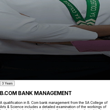
3 Years
B.COM BANK MANAGEMENT
A qualification in B. Com bank management from the SA College of
Arts & Science includes a detailed examination of the workings of