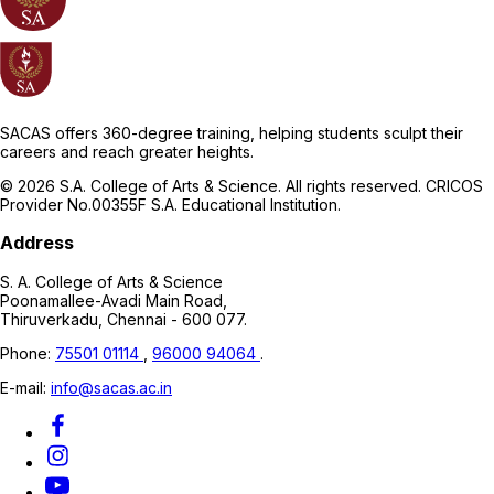
SACAS offers 360-degree training, helping students sculpt their
careers and reach greater heights.
© 2026 S.A. College of Arts & Science. All rights reserved. CRICOS
Provider No.00355F S.A. Educational Institution.
Address
S. A. College of Arts & Science
Poonamallee-Avadi Main Road,
Thiruverkadu, Chennai - 600 077.
Phone:
75501 01114
,
96000 94064
.
E-mail:
info@sacas.ac.in