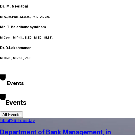
Dr. M. Neelabai
M.A., M.Phil., M.B.A., Ph.D. ADCA.
Mr. T.Baladhandayudham
M.Com., M.Phil., B.ED., M.ED., SLET.
Dr.D.Lakshmanan
M.Com., M.Phil., Ph.D
Events
Events
All Events
14
Jul’26 Tuesday
Department of Bank Management, in